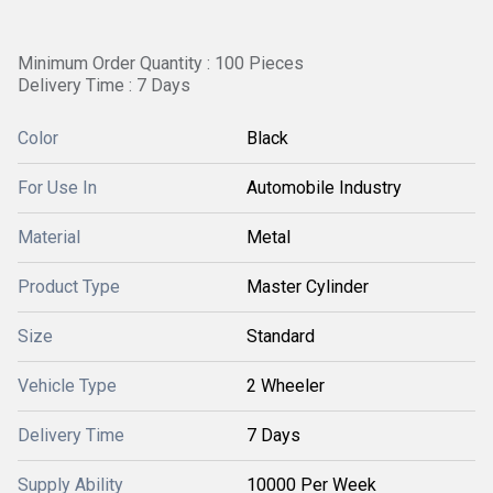
Minimum Order Quantity : 100 Pieces
Delivery Time : 7 Days
Color
Black
For Use In
Automobile Industry
Material
Metal
Product Type
Master Cylinder
Size
Standard
Vehicle Type
2 Wheeler
Delivery Time
7 Days
Supply Ability
10000 Per Week