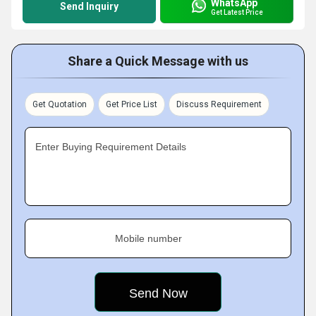
WhatsApp
Send Inquiry
Get Latest Price
Share a Quick Message with us
Get Quotation
Get Price List
Discuss Requirement
Enter Buying Requirement Details
Mobile number