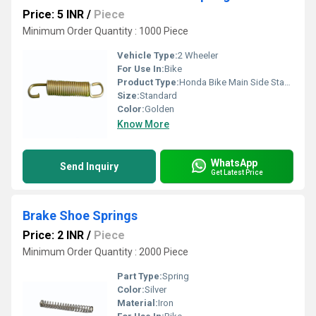
Price: 5 INR
/
Piece
Minimum Order Quantity : 1000 Piece
Vehicle Type:
2 Wheeler
For Use In:
Bike
Product Type:
Honda Bike Main Side Stand Spring
Size:
Standard
Color:
Golden
Know More
WhatsApp
Send Inquiry
Get Latest Price
Brake Shoe Springs
Price: 2 INR
/
Piece
Minimum Order Quantity : 2000 Piece
Part Type:
Spring
Color:
Silver
Material:
Iron