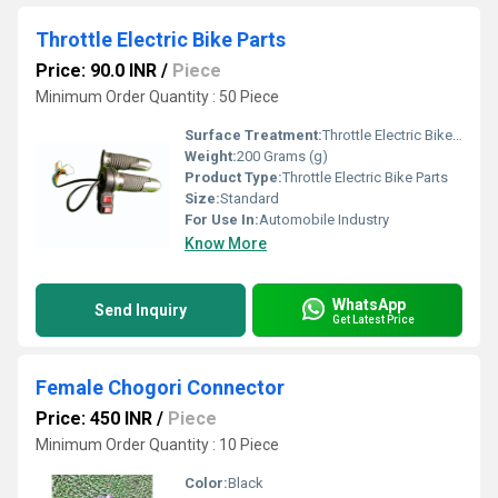
Throttle Electric Bike Parts
Price: 90.0 INR
/
Piece
Minimum Order Quantity : 50 Piece
Surface Treatment:
Throttle Electric Bike Parts
Weight:
200 Grams (g)
Product Type:
Throttle Electric Bike Parts
Size:
Standard
For Use In:
Automobile Industry
Know More
WhatsApp
Send Inquiry
Get Latest Price
Female Chogori Connector
Price: 450 INR
/
Piece
Minimum Order Quantity : 10 Piece
Color:
Black