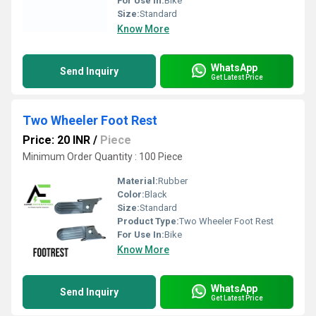
For Use In:
Bike
Size:
Standard
Know More
WhatsApp
Send Inquiry
Get Latest Price
Two Wheeler Foot Rest
Price: 20 INR
/
Piece
Minimum Order Quantity : 100 Piece
Material:
Rubber
Color:
Black
Size:
Standard
Product Type:
Two Wheeler Foot Rest
For Use In:
Bike
Know More
WhatsApp
Send Inquiry
Get Latest Price