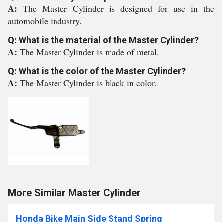
A:
The Master Cylinder is designed for use in the
automobile industry.
Q: What is the material of the Master Cylinder?
A:
The Master Cylinder is made of metal.
Q: What is the color of the Master Cylinder?
A:
The Master Cylinder is black in color.
More Similar Master Cylinder
Honda Bike Main Side Stand Spring