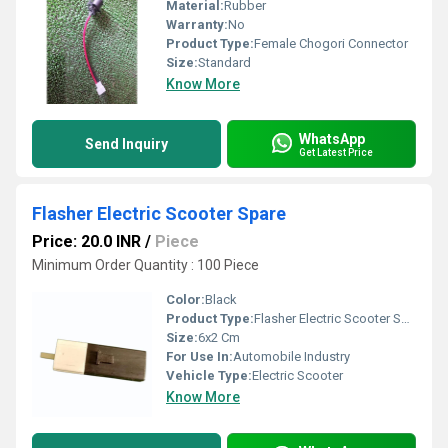
Material:
Rubber
Warranty:
No
Product Type:
Female Chogori Connector
Size:
Standard
Know More
WhatsApp
Send Inquiry
Get Latest Price
Flasher Electric Scooter Spare
Price: 20.0 INR
/
Piece
Minimum Order Quantity : 100 Piece
Color:
Black
Product Type:
Flasher Electric Scooter Spare
Size:
6x2 Cm
For Use In:
Automobile Industry
Vehicle Type:
Electric Scooter
Know More