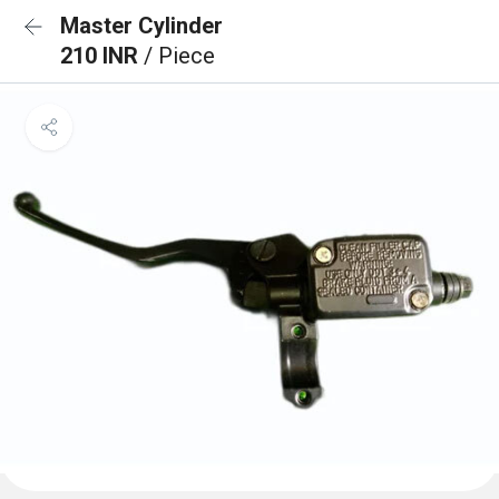
Master Cylinder
210 INR
/ Piece