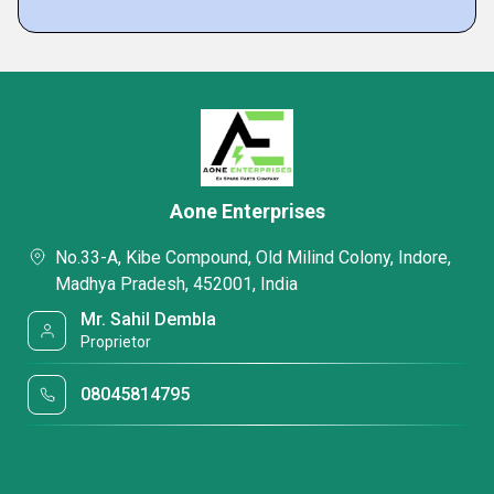
Aone Enterprises
No.33-A, Kibe Compound, Old Milind Colony, Indore,
Madhya Pradesh, 452001, India
Mr. Sahil Dembla
Proprietor
08045814795