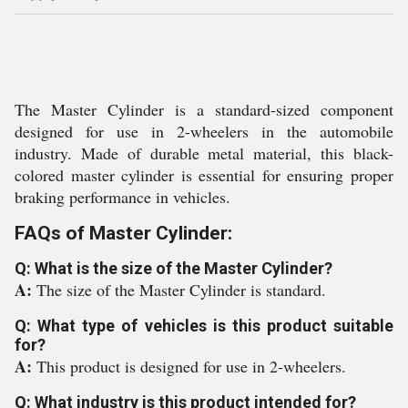
The Master Cylinder is a standard-sized component
designed for use in 2-wheelers in the automobile
industry. Made of durable metal material, this black-
colored master cylinder is essential for ensuring proper
braking performance in vehicles.
FAQs of Master Cylinder:
Q: What is the size of the Master Cylinder?
A:
The size of the Master Cylinder is standard.
Q: What type of vehicles is this product suitable
for?
A:
This product is designed for use in 2-wheelers.
Q: What industry is this product intended for?