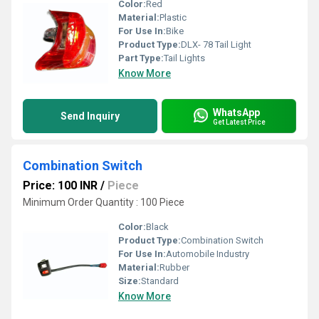
Color:
Red
Material:
Plastic
For Use In:
Bike
Product Type:
DLX- 78 Tail Light
Part Type:
Tail Lights
Know More
WhatsApp
Send Inquiry
Get Latest Price
Combination Switch
Price: 100 INR
/
Piece
Minimum Order Quantity : 100 Piece
Color:
Black
Product Type:
Combination Switch
For Use In:
Automobile Industry
Material:
Rubber
Size:
Standard
Know More