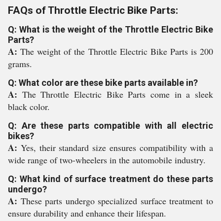
FAQs of Throttle Electric Bike Parts:
Q: What is the weight of the Throttle Electric Bike
Parts?
A:
The weight of the Throttle Electric Bike Parts is 200
grams.
Q: What color are these bike parts available in?
A:
The Throttle Electric Bike Parts come in a sleek
black color.
Q: Are these parts compatible with all electric
bikes?
A:
Yes, their standard size ensures compatibility with a
wide range of two-wheelers in the automobile industry.
Q: What kind of surface treatment do these parts
undergo?
A:
These parts undergo specialized surface treatment to
ensure durability and enhance their lifespan.