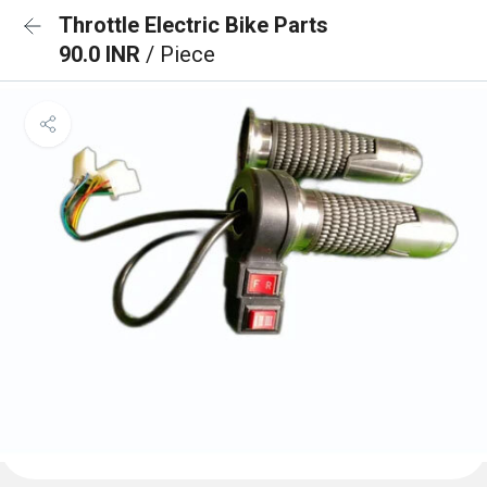
Throttle Electric Bike Parts
90.0 INR
/ Piece