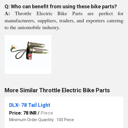
Q: Who can benefit from using these bike parts?
A:
Throttle Electric Bike Parts are perfect for
manufacturers, suppliers, traders, and exporters catering
to the automobile industry.
More Similar Throttle Electric Bike Parts
DLX- 78 Tail Light
Price: 78 INR
/
Piece
Minimum Order Quantity : 100 Piece