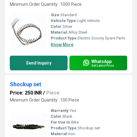
Minimum Order Quantity : 1000 Piece
Size:
Standard
Vehicle Type:
Light Vehicle
Color:
Silver
Material:
Alloy Steel
Product Type:
Electric Scooty Spare Parts
Know More
WhatsApp
Send Inquiry
Get Latest Price
Shockup set
Price: 250 INR
/
Piece
Minimum Order Quantity : 100 Piece
Warranty:
Yes
Color:
Black
For Use In:
Bike
Product Type:
Shockup set
Material:
Iron