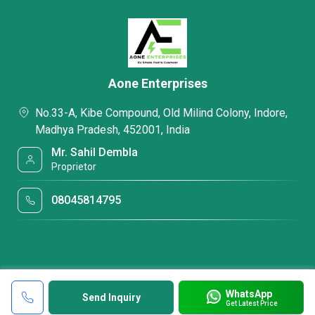
Aone Enterprises
No.33-A, Kibe Compound, Old Milind Colony, Indore,
Madhya Pradesh, 452001, India
Mr. Sahil Dembla
Proprietor
08045814795
WhatsApp
Send Inquiry
Get Latest Price