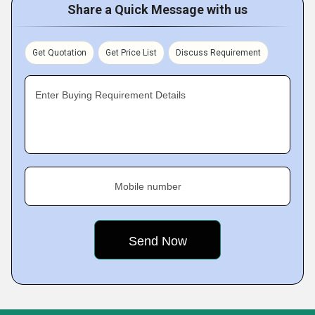
Share a Quick Message with us
Get Quotation
Get Price List
Discuss Requirement
Enter Buying Requirement Details
Mobile number