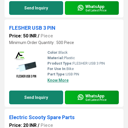
WhatsApp
Send Inquiry
Get Latest Price
FLESHER USB 3 PIN
Price: 50 INR
/
Piece
Minimum Order Quantity : 500 Piece
Color:
Black
Material:
Plastic
Product Type:
FLESHER USB 3 PIN
For Use In:
Bike
Part Type:
USB PIN
Know More
WhatsApp
Send Inquiry
Get Latest Price
Electric Scooty Spare Parts
Price: 20 INR
/
Piece