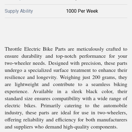
Supply Ability
1000 Per Week
Throttle Electric Bike Parts are meticulously crafted to
ensure durability and top-notch performance for your
two-wheeler needs. Designed with precision, these parts
undergo a specialized surface treatment to enhance their
resilience and longevity. Weighing just 200 grams, they
are lightweight and contribute to a seamless biking
experience. Available in a sleek black color, their
standard size ensures compatibility with a wide range of
electric bikes. Primarily catering to the automobile
industry, these parts are ideal for use in two-wheelers,
offering reliability and efficiency for both manufacturers
and suppliers who demand high-quality components.