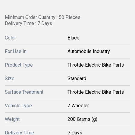
Minimum Order Quantity : 50 Pieces
Delivery Time : 7 Days
Color
Black
For Use In
Automobile Industry
Product Type
Throttle Electric Bike Parts
Size
Standard
Surface Treatment
Throttle Electric Bike Parts
Vehicle Type
2 Wheeler
Weight
200 Grams (g)
Delivery Time
7 Days