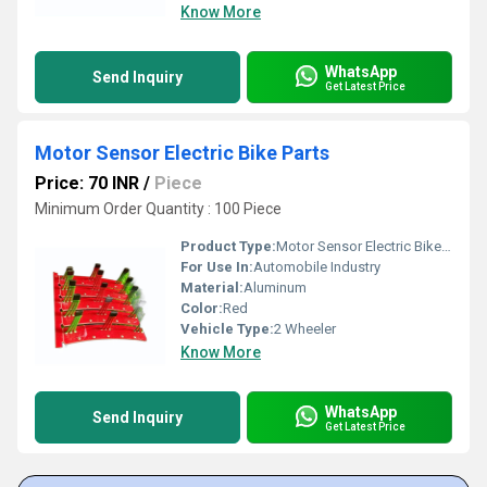
Know More
WhatsApp
Send Inquiry
Get Latest Price
Motor Sensor Electric Bike Parts
Price: 70 INR
/
Piece
Minimum Order Quantity : 100 Piece
Product Type:
Motor Sensor Electric Bike Parts
For Use In:
Automobile Industry
Material:
Aluminum
Color:
Red
Vehicle Type:
2 Wheeler
Know More
WhatsApp
Send Inquiry
Get Latest Price