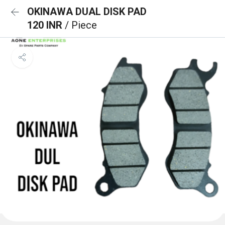
OKINAWA DUAL DISK PAD
120 INR
/ Piece