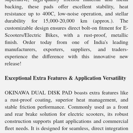
backing, these pads offer excellent stability, heat
resistance up to 400C, low-noise operation, and stellar
durability for 15,000-20,000 km (approx.). The
customizable design ensures direct bolt-on fitment for E-
Scooters/Electric Bikes, with a rust-proof, metallic
finish. Order today from one of India's leading
manufacturers, exporters, suppliers, and traders-
experience the difference with this innovative new
release!
Exceptional Extra Features & Application Versatility
OKINAWA DUAL DISK PAD boasts extra features like
a rust-proof coating, superior heat management, and
stable friction performance. Commonly used as a front
and rear brake solution for electric scooters, its robust
construction supports plant applications and commercial
fleet needs. It is designed for seamless, direct integration