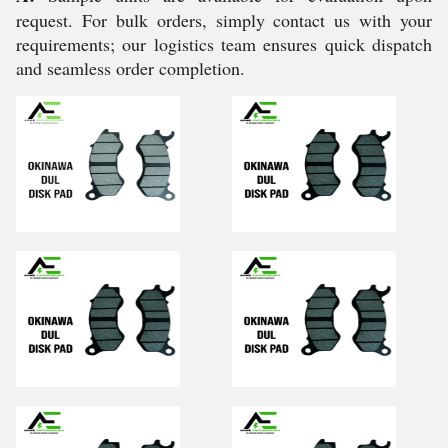
request. For bulk orders, simply contact us with your
requirements; our logistics team ensures quick dispatch
and seamless order completion.