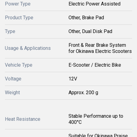
Power Type
Electric Power Assisted
Product Type
Other, Brake Pad
Type
Other, Dual Disk Pad
Front & Rear Brake System
Usage & Applications
for Okinawa Electric Scooters
Vehicle Type
E-Scooter / Electric Bike
Voltage
12V
Weight
Approx. 200 g
Stable Performance up to
Heat Resistance
400°C
Suitable for Okinawa Praise,