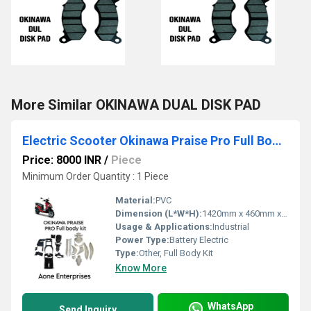
More Similar OKINAWA DUAL DISK PAD
Electric Scooter Okinawa Praise Pro Full Body kit
Price: 8000 INR
/
Piece
Minimum Order Quantity : 1 Piece
Material:
PVC
Dimension (L*W*H):
1420mm x 460mm x 390mm
Usage & Applications:
Industrial
Power Type:
Battery Electric
Type:
Other, Full Body Kit
Know More
WhatsApp
Send Inquiry