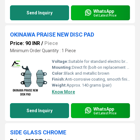
WhatsApp
Send Inquiry
Get Latest Price
OKINAWA PRAISE NEW DISC PAD
Price: 90 INR
/
Piece
Minimum Order Quantity : 1 Piece
Voltage:
Suitable for standard electric braking systems (no direct voltage applied)
Mounting:
Direct fit (bolt-on replacement for original pads)
Color:
Black and metallic brown
Finish:
Anti-corrosive coating, smooth finish
Weight:
Approx. 140 grams (pair)
Know More
WhatsApp
Send Inquiry
Get Latest Price
SIDE GLASS CHROME