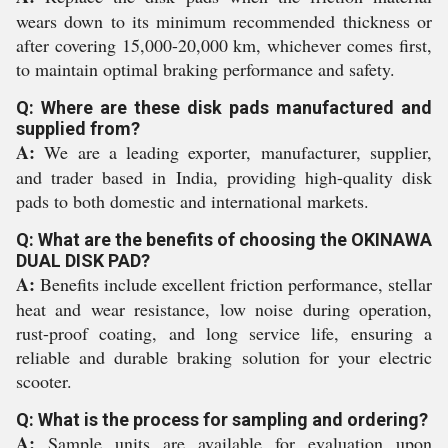
wears down to its minimum recommended thickness or
after covering 15,000-20,000 km, whichever comes first,
to maintain optimal braking performance and safety.
Q: Where are these disk pads manufactured and
supplied from?
A:
We are a leading exporter, manufacturer, supplier,
and trader based in India, providing high-quality disk
pads to both domestic and international markets.
Q: What are the benefits of choosing the OKINAWA
DUAL DISK PAD?
A:
Benefits include excellent friction performance, stellar
heat and wear resistance, low noise during operation,
rust-proof coating, and long service life, ensuring a
reliable and durable braking solution for your electric
scooter.
Q: What is the process for sampling and ordering?
A:
Sample units are available for evaluation upon