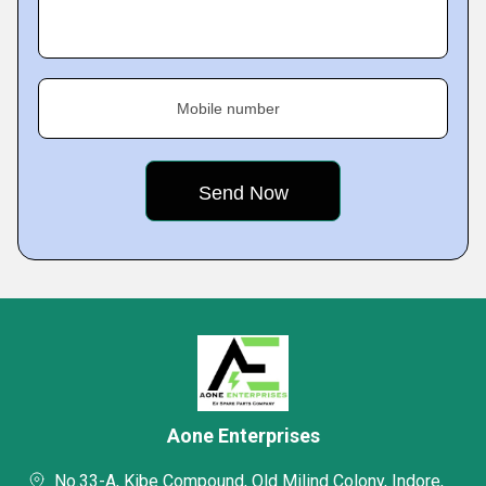
Mobile number
Aone Enterprises
No.33-A, Kibe Compound, Old Milind Colony, Indore,