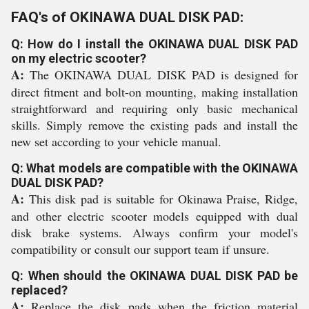
FAQ's of OKINAWA DUAL DISK PAD:
Q: How do I install the OKINAWA DUAL DISK PAD
on my electric scooter?
A:
The OKINAWA DUAL DISK PAD is designed for
direct fitment and bolt-on mounting, making installation
straightforward and requiring only basic mechanical
skills. Simply remove the existing pads and install the
new set according to your vehicle manual.
Q: What models are compatible with the OKINAWA
DUAL DISK PAD?
A:
This disk pad is suitable for Okinawa Praise, Ridge,
and other electric scooter models equipped with dual
disk brake systems. Always confirm your model's
compatibility or consult our support team if unsure.
Q: When should the OKINAWA DUAL DISK PAD be
replaced?
A:
Replace the disk pads when the friction material