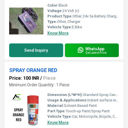
Color:
Black
Voltage:
24 Volt (v)
Product Type:
Other, 24v 5a Battery Charger
Type:
Other, Charger
Vehicle Type:
E Bike
Know More
WhatsApp
Send Inquiry
Get Latest Price
SPRAY ORANGE RED
Price: 100 INR
/
Piece
Minimum Order Quantity : 1 Piece
Dimension (L*W*H):
Standard Spray Can Size (approx. 20cm x 6.5cm x 6.5cm)
Usage & Applications:
Instant surface refinishing and touch-up for vehicles, machinery, metal, wood, and plastic parts
Material:
Solvent-Based Paint
Part Type:
Touch-up Paint/Spray Paint
Vehicle Type:
Car, Motorcycle, Bicycle, Commercial Vehicle
Know More