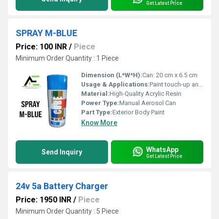
Get Latest Price
SPRAY M-BLUE
Price: 100 INR
/
Piece
Minimum Order Quantity : 1 Piece
Dimension (L*W*H):
Can: 20 cm x 6.5 cm
Usage & Applications:
Paint touch-up and refinishing for automobiles
Material:
High-Quality Acrylic Resin
Power Type:
Manual Aerosol Can
Part Type:
Exterior Body Paint
Know More
WhatsApp
Send Inquiry
Get Latest Price
24v 5a Battery Charger
Price: 1950 INR
/
Piece
Minimum Order Quantity : 5 Piece