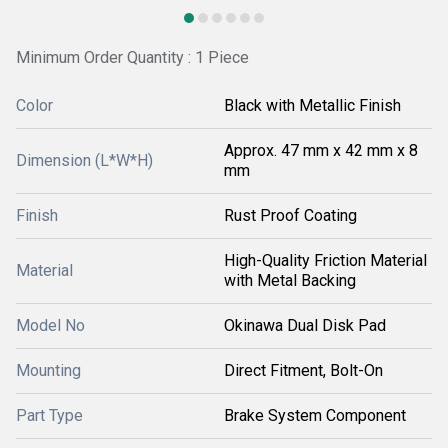
Minimum Order Quantity : 1 Piece
Color
Black with Metallic Finish
Approx. 47 mm x 42 mm x 8
Dimension (L*W*H)
mm
Finish
Rust Proof Coating
High-Quality Friction Material
Material
with Metal Backing
Model No
Okinawa Dual Disk Pad
Mounting
Direct Fitment, Bolt-On
Part Type
Brake System Component