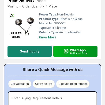
Price: 250 INR
/
Piece
Minimum Order Quantity : 1 Piece
Power Type:
Non-Electric
Product Type:
Other, Side Glass
Model No:
SGC-001
Type:
Other, Chrome
Vehicle Type:
Automobile/Car
Know More
WhatsApp
Send Inquiry
Get Latest Price
Share a Quick Message with us
Get Quotation
Get Price List
Discuss Requirement
Enter Buying Requirement Details