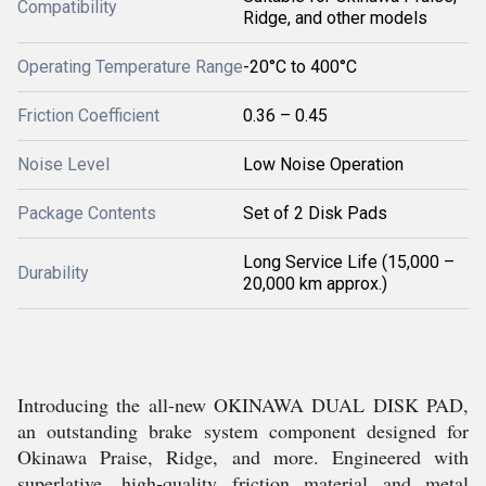
Compatibility
Ridge, and other models
Operating Temperature Range
-20°C to 400°C
Friction Coefficient
0.36 – 0.45
Noise Level
Low Noise Operation
Package Contents
Set of 2 Disk Pads
Long Service Life (15,000 –
Durability
20,000 km approx.)
Introducing the all-new OKINAWA DUAL DISK PAD,
an outstanding brake system component designed for
Okinawa Praise, Ridge, and more. Engineered with
superlative, high-quality friction material and metal