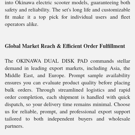
into Okinawa electric scooter models, guaranteeing both
safety and reliability. The set's long life and customizable
fit make it a top pick for individual users and fleet
operators alike.
Global Market Reach & Efficient Order Fulfillment
The OKINAWA DUAL DISK PAD commands stellar
demand in leading export markets, including Asia, the
Middle East, and Europe. Prompt sample availability
ensures you can evaluate product quality before placing
bulk orders. Through streamlined logistics and rapid
order completion, each shipment is handled with quick
dispatch, so your delivery time remains minimal. Choose
us for reliable, prompt, and professional export support
tailored to both independent buyers and wholesale
partners.